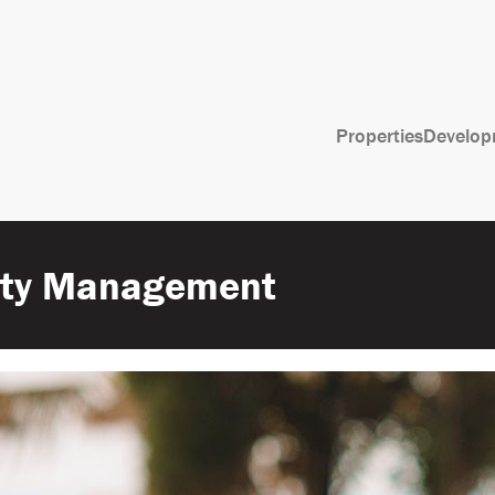
Properties
Develop
erty Management