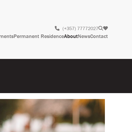
(+357) 77772027
ments
Permanent Residence
About
News
Contact