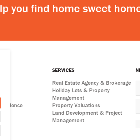
elp you find home sweet home
SERVICES
N
Real Estate Agency & Brokerage
Holiday Lets & Property
ts
Management
esidence
Property Valuations
Land Development & Project
Management