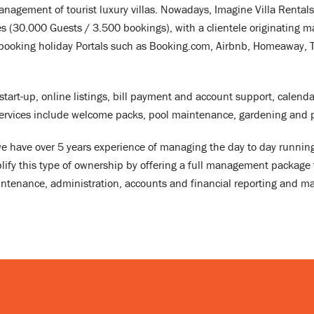
nagement of tourist luxury villas. Nowadays, Imagine Villa Rentals 
 (30.000 Guests / 3.500 bookings), with a clientele originating m
booking holiday Portals such as Booking.com, Airbnb, Homeaway, Tri
start-up, online listings, bill payment and account support, calen
services include welcome packs, pool maintenance, gardening and p
 we have over 5 years experience of managing the day to day runni
lify this type of ownership by offering a full management package t
enance, administration, accounts and financial reporting and ma