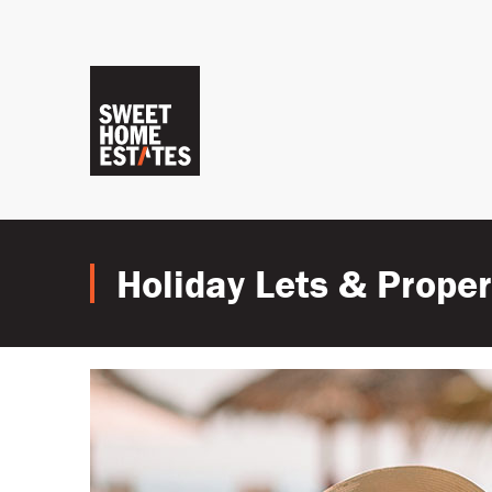
Holiday Lets & Prop