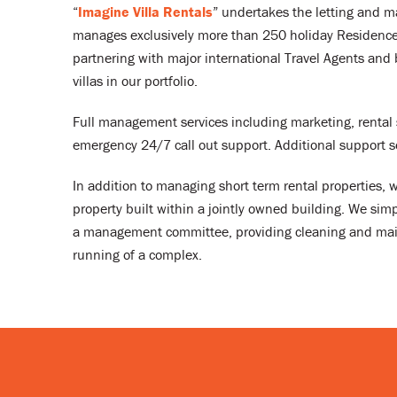
“
Imagine Villa Rentals
” undertakes the letting and ma
manages exclusively more than 250 holiday Residences
partnering with major international Travel Agents and 
villas in our portfolio.
Full management services including marketing, rental 
emergency 24/7 call out support. Additional support 
In addition to managing short term rental properties,
property built within a jointly owned building. We simp
a management committee, providing cleaning and maint
running of a complex.