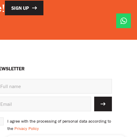
!
SIGN UP
EWSLETTER
I agree with the processing of personal data according to
the
Privacy Policy