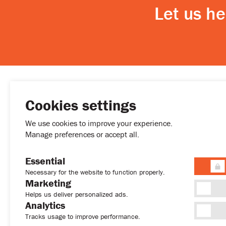
Let us h
Cookies settings
MENU
We use cookies to improve your experience.
Buy
Manage preferences or accept all.
Rent
Developmen
Essential
Permanent R
Necessary for the website to function properly.
(+357) 77772027
About
Marketing
sales@sweethome.cy
News
Helps us deliver personalized ads.
Analytics
Contact
Tracks usage to improve performance.