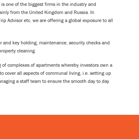
is one of the biggest firms in the industry and
ainly from the United Kingdom and Russia. In
p Advisor etc. we are offering a global exposure to all
dar and key holding, maintenance, security checks and
roperty cleaning.
ng of complexes of apartments whereby investors own a
o cover all aspects of communal living, i.e. setting up
naging a staff team to ensure the smooth day to day