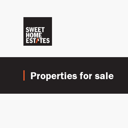
Properties for sale