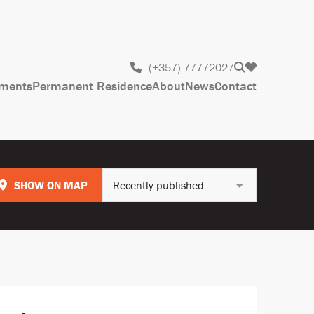
(+357) 77772027
ments
Permanent Residence
About
News
Contact
SHOW ON MAP
Recently published