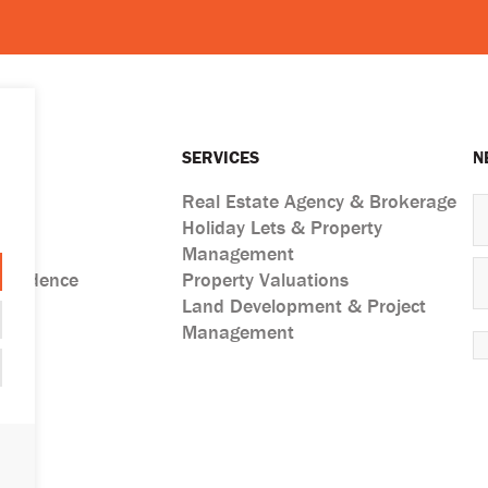
SERVICES
N
Real Estate Agency & Brokerage
Holiday Lets & Property
ts
Management
esidence
Property Valuations
Land Development & Project
Management