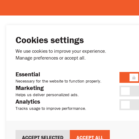
Cookies settings
MENU
We use cookies to improve your experience.
Buy
Manage preferences or accept all.
Rent
Developmen
Essential
Permanent R
Necessary for the website to function properly.
(+357) 77772027
About
Marketing
sales@sweethome.cy
News
Helps us deliver personalized ads.
Analytics
Contact
Tracks usage to improve performance.
ACCEPT SELECTED
ACCEPT ALL