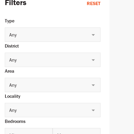
Filters
RESET
Type
Any
District
Any
Area
Any
Locality
Any
Bedrooms