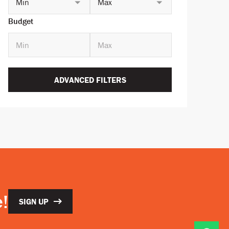
Min
Max
Budget
ADVANCED FILTERS
!
SIGN UP