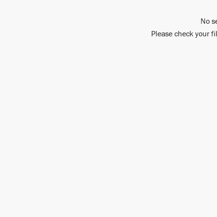
No s
Please check your fi