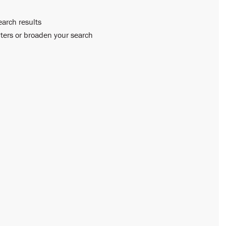
earch results
lters or broaden your search