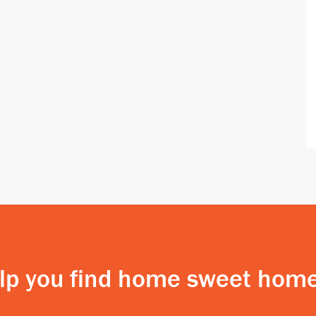
elp you find home sweet home