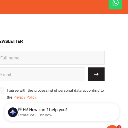
EWSLETTER
I agree with the processing of personal data according to
the
Privacy Policy