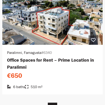
Paralimni, Famagusta
#6340
Office Spaces for Rent – Prime Location in
Paralimni
€650
6 baths
510 m²