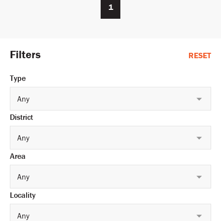
1
Filters
RESET
Type
Any
District
Any
Area
Any
Locality
Any