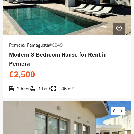
Pernera, Famagusta
#6248
Modern 3 Bedroom House for Rent in
Pernera
€2,500
3 beds
1 bath
135 m²