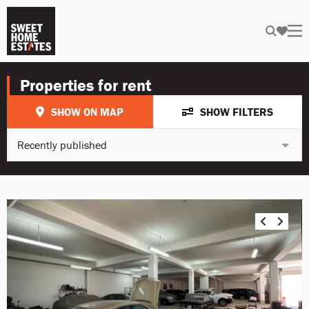
Properties for rent
SHOW ON MAP
SHOW FILTERS
Recently published