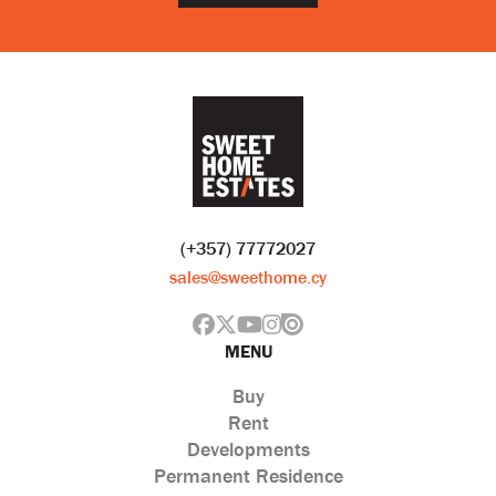
(+357) 77772027
sales@sweethome.cy
MENU
Buy
Rent
Developments
Permanent Residence