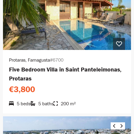
Protaras, Famagusta
#6700
Five Bedroom Villa in Saint Panteleimonas,
Protaras
€3,800
5 beds
5 baths
200 m²