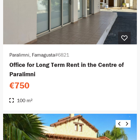
Paralimni, Famagusta
#6821
Office for Long Term Rent in the Centre of
Paralimni
€750
100 m²