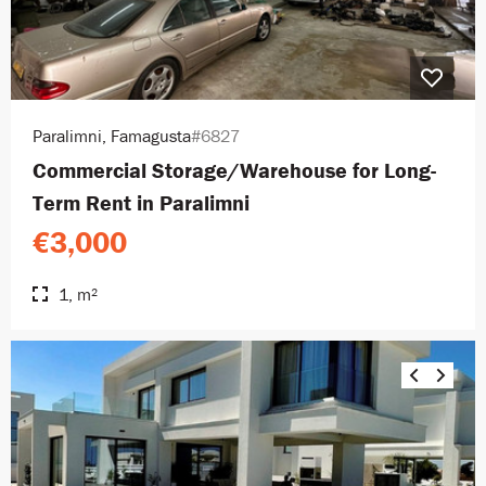
Paralimni, Famagusta
#6827
Commercial Storage/Warehouse for Long-
Term Rent in Paralimni
€3,000
1, m²