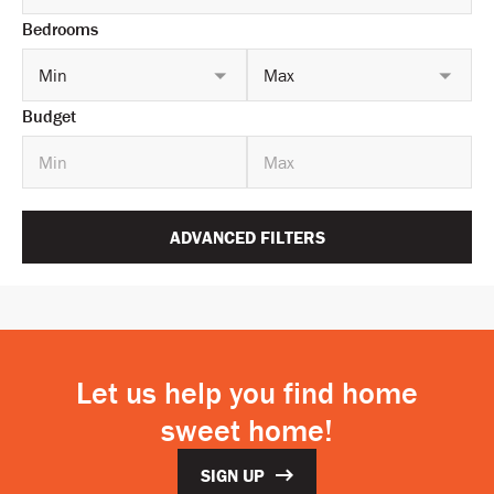
Bedrooms
Min
Max
Budget
ADVANCED FILTERS
Let us help you find home
sweet home!
SIGN UP