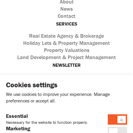
About
News
Contact
SERVICES
Real Estate Agency & Brokerage
Holiday Lets & Property Management
Property Valuations
Land Development & Project Management
NEWSLETTER
Cookies settings
We use cookies to improve your experience. Manage
preferences or accept all.
Essential
I agree with the processing of personal data according to
Necessary for the website to function properly.
the
Privacy Policy
Marketing